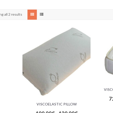
g all 2 results
VISC
7
VISCOELASTIC PILLOW