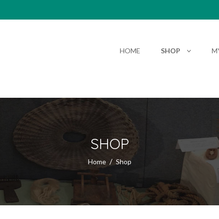
HOME
SHOP
M
SHOP
Home
Shop