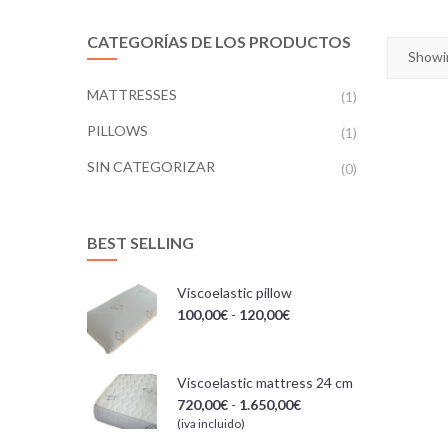
CATEGORÍAS DE LOS PRODUCTOS
Showin
MATTRESSES
(1)
PILLOWS
(1)
SIN CATEGORIZAR
(0)
BEST SELLING
Viscoelastic pillow
100,00
€
-
120,00
€
Viscoelastic mattress 24 cm
720,00
€
-
1.650,00
€
(iva incluido)