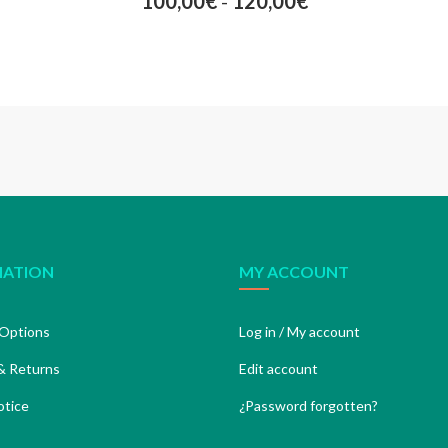
100,00
€
-
120,00
€
MATION
MY ACCOUNT
Options
Log in / My account
& Returns
Edit account
otice
¿Password forgotten?