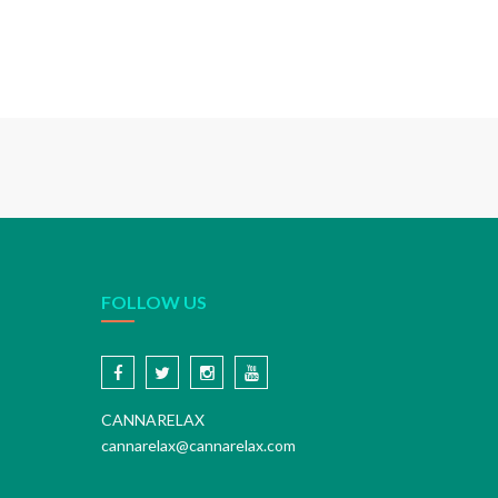
FOLLOW US
CANNARELAX
cannarelax@cannarelax.com