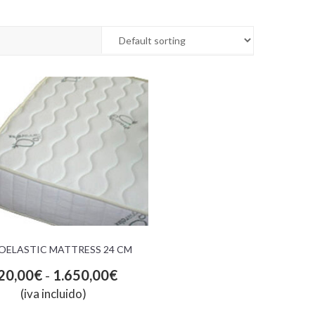
OELASTIC MATTRESS 24 CM
20,00
€
-
1.650,00
€
(iva incluido)