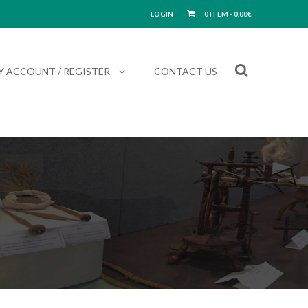
LOGIN
0 ITEM -
0,00
€
Y ACCOUNT / REGISTER
CONTACT US