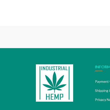
INFOR
Payment 
Shipping 
Privacy N